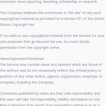
comment, news reporting, teaching, scholarship, or research.
The Company believes this constitutes a “fair use” of any such
copyrighted material as provided for in section 107 of the United
States Copyright law.
If You wish to use copyrighted material from the Service for your
own purposes that go beyond fair use, You must obtain
permission from the copyright owner.
Views Expressed Disclaimer
The Service may contain views and opinions which are those of
the authors and do not necessarily reflect the official policy or
position of any other author, agency, organization, employer or
company, including the Company.
Comments published by users are their sole responsibility and
the users will take full responsibility, liability and blame for any
libel or litigation that results from something written in or as a