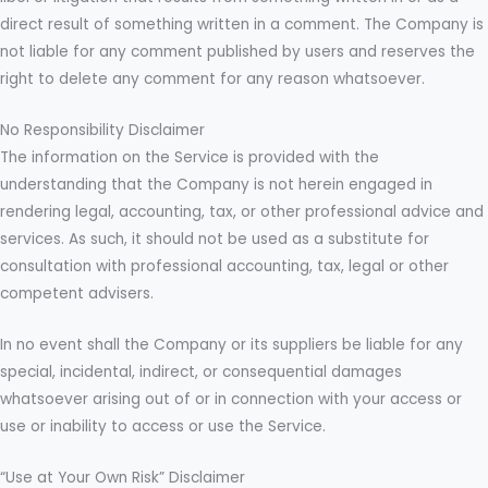
direct result of something written in a comment. The Company is
not liable for any comment published by users and reserves the
right to delete any comment for any reason whatsoever.
No Responsibility Disclaimer
The information on the Service is provided with the
understanding that the Company is not herein engaged in
rendering legal, accounting, tax, or other professional advice and
services. As such, it should not be used as a substitute for
consultation with professional accounting, tax, legal or other
competent advisers.
In no event shall the Company or its suppliers be liable for any
special, incidental, indirect, or consequential damages
whatsoever arising out of or in connection with your access or
use or inability to access or use the Service.
“Use at Your Own Risk” Disclaimer