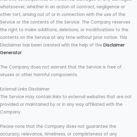
whatsoever, whether in an action of contract, negligence or
other tort, arising out of or in connection with the use of the
Service or the contents of the Service. The Company reserves
the right to make additions, deletions, or modifications to the
contents on the Service at any time without prior notice. This
Disclaimer has been created with the help of the
Disclaimer
Generator
.
The Company does not warrant that the Service is free of
viruses or other harmful components.
External Links Disclaimer
The Service may contain links to external websites that are not
provided or maintained by or in any way affiliated with the
Company.
Please note that the Company does not guarantee the
accuracy, relevance, timeliness, or completeness of any