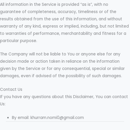
All information in the Service is provided “as is”, with no
guarantee of completeness, accuracy, timeliness or of the
results obtained from the use of this information, and without
warranty of any kind, express or implied, including, but not limited
to warranties of performance, merchantability and fitness for a
particular purpose.
The Company will not be liable to You or anyone else for any
decision made or action taken in reliance on the information
given by the Service or for any consequential, special or similar
damages, even if advised of the possibility of such damages.
Contact Us
If you have any questions about this Disclaimer, You can contact
Us:
By email: khurram.nomi0@gmail.com