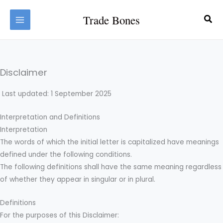
Skip
Trade Bones
Sea
to
content
Disclaimer
Last updated: 1 September 2025
Interpretation and Definitions
Interpretation
The words of which the initial letter is capitalized have meanings
defined under the following conditions.
The following definitions shall have the same meaning regardless
of whether they appear in singular or in plural.
Definitions
For the purposes of this Disclaimer: