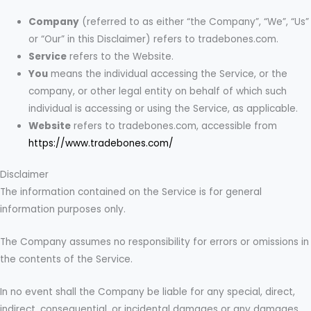
Company
(referred to as either “the Company”, “We”, “Us”
or “Our” in this Disclaimer) refers to tradebones.com.
Service
refers to the Website.
You
means the individual accessing the Service, or the
company, or other legal entity on behalf of which such
individual is accessing or using the Service, as applicable.
Website
refers to tradebones.com, accessible from
https://www.tradebones.com/
Disclaimer
The information contained on the Service is for general
information purposes only.
The Company assumes no responsibility for errors or omissions in
the contents of the Service.
In no event shall the Company be liable for any special, direct,
indirect, consequential, or incidental damages or any damages