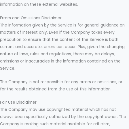
information on these external websites.
Errors and Omissions Disclaimer
The information given by the Service is for general guidance on
matters of interest only. Even if the Company takes every
precaution to ensure that the content of the Service is both
current and accurate, errors can occur. Plus, given the changing
nature of laws, rules and regulations, there may be delays,
omissions or inaccuracies in the information contained on the
Service.
The Company is not responsible for any errors or omissions, or
for the results obtained from the use of this information.
Fair Use Disclaimer
The Company may use copyrighted material which has not
always been specifically authorized by the copyright owner. The
Company is making such material available for criticism,