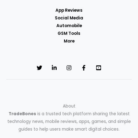
App Reviews
Social Media
Automobile
GSM Tools
More
About
TradeBones
is a trusted tech platform sharing the latest
technology news, mobile reviews, apps, games, and simple
guides to help users make smart digital choices.